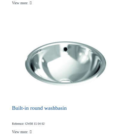
View more
Built-in round washbasin
Reference: GW08 15 04 02
View more