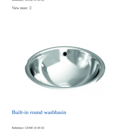
View more
Built-in round washbasin
Reference: GW08 14 04 02