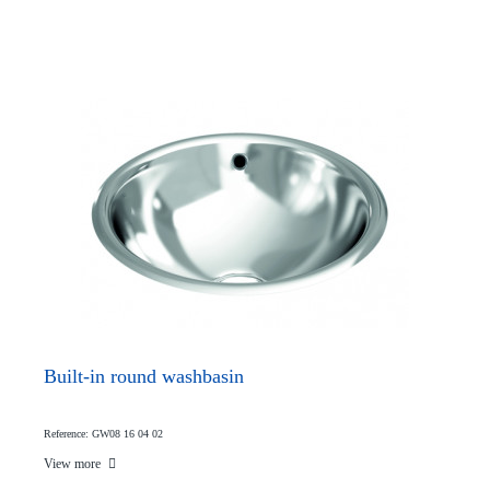
Built-in round washbasin
Reference: GW08 16 04 02
View more