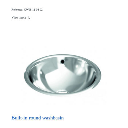
Reference: GW08 11 04 02
View more
Built-in round washbasin