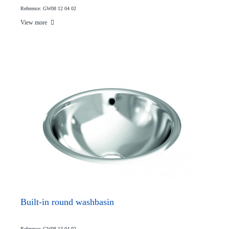
Reference: GW08 12 04 02
View more
Built-in round washbasin
Reference: GW08 13 04 02