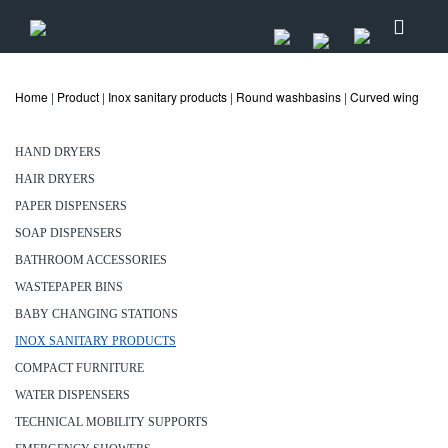
Home
|
Product
|
Inox sanitary products
|
Round washbasins
|
Curved wing
HAND DRYERS
HAIR DRYERS
PAPER DISPENSERS
SOAP DISPENSERS
BATHROOM ACCESSORIES
WASTEPAPER BINS
BABY CHANGING STATIONS
INOX SANITARY PRODUCTS
COMPACT FURNITURE
WATER DISPENSERS
TECHNICAL MOBILITY SUPPORTS