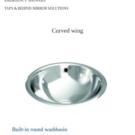
EMERGENCY SHOWERS
TAPS & BEHIND MIRROR SOLUTIONS
Curved wing
Built-in round washbasin