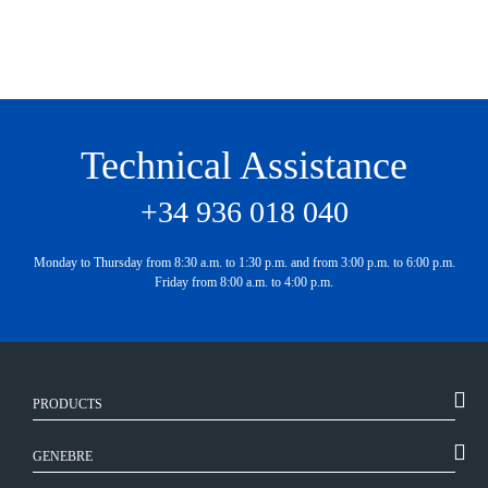
Technical Assistance
+34 936 018 040
Monday to Thursday from 8:30 a.m. to 1:30 p.m. and from 3:00 p.m. to 6:00 p.m.
Friday from 8:00 a.m. to 4:00 p.m.
PRODUCTS
GENEBRE