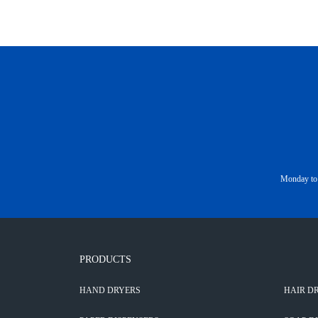
Monday to 
PRODUCTS
HAND DRYERS
HAIR D