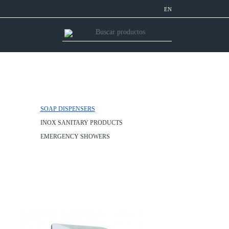
EN
SOAP DISPENSERS
INOX SANITARY PRODUCTS
EMERGENCY SHOWERS