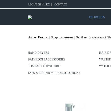
ABOUT GENWEC
CONTACT
PRODUCTS
Home
|
Product
|
Soap dispensers
|
Sanitiser Dispensers & S
HAND DRYERS
HAIR D
BATHROOM ACCESSORIES
WASTEP
COMPACT FURNITURE
WATER 
TAPS & BEHIND MIRROR SOLUTIONS