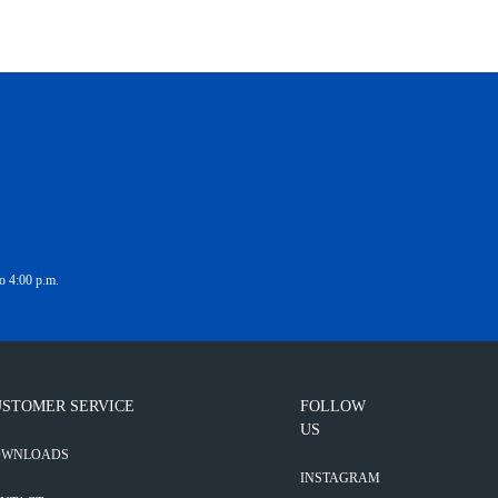
o 4:00 p.m.
STOMER SERVICE
FOLLOW
US
OWNLOADS
INSTAGRAM