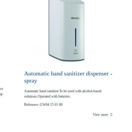
Automatic hand sanitizer dispenser -
spray
nce
Automatic hand sanitizer.To be used with alcohol‐based
mp
solutions.Operated with batteries.
Reference: GW04 15 01 00
View more