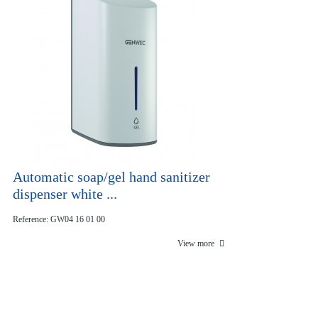
Automatic soap/gel hand sanitizer
dispenser white ...
Reference: GW04 16 01 00
View more