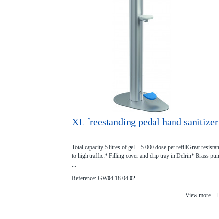
XL freestanding pedal hand sanitizer
Total capacity 5 litres of gel – 5.000 dose per refillGreat resista
to high traffic:* Filling cover and drip tray in Delrin* Brass pu
...
Reference: GW04 18 04 02
View more