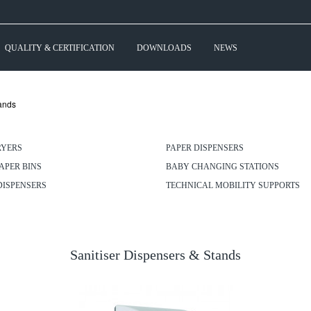
QUALITY & CERTIFICATION
DOWNLOADS
NEWS
tands
RYERS
PAPER DISPENSERS
APER BINS
BABY CHANGING STATIONS
DISPENSERS
TECHNICAL MOBILITY SUPPORTS
Sanitiser Dispensers & Stands