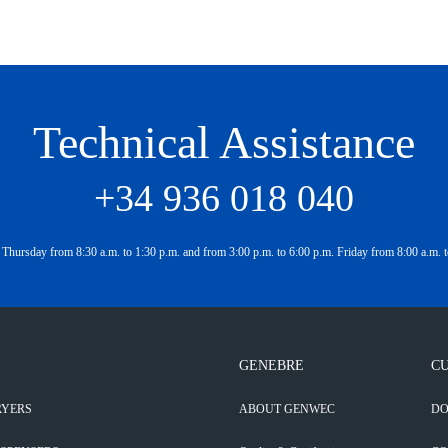
Technical Assistance
+34 936 018 040
Thursday from 8:30 a.m. to 1:30 p.m. and from 3:00 p.m. to 6:00 p.m. Friday from 8:00 a.m. t
GENEBRE
CU
RYERS
ABOUT GENWEC
D