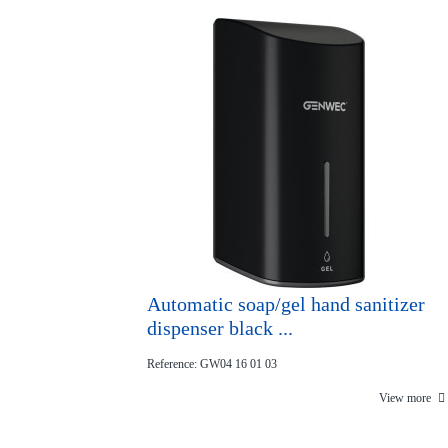
Automatic soap/gel hand sanitizer
dispenser black ...
Reference: GW04 16 01 03
View more