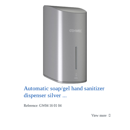
Automatic soap/gel hand sanitizer
dispenser silver ...
Reference: GW04 16 01 04
View more