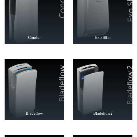
Condor
Exo Slim
Bladeflow
Bladeflow2