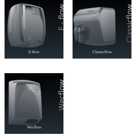
E-flow
Classicflow
Wecflow