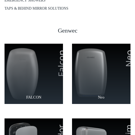
EMERGENCY SHOWERS
TAPS & BEHIND MIRROR SOLUTIONS
Genwec
FALCON
Neo