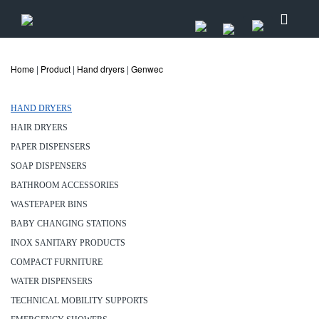
Home
|
Product
|
Hand dryers
|
Genwec
HAND DRYERS
HAIR DRYERS
PAPER DISPENSERS
SOAP DISPENSERS
BATHROOM ACCESSORIES
WASTEPAPER BINS
BABY CHANGING STATIONS
INOX SANITARY PRODUCTS
COMPACT FURNITURE
WATER DISPENSERS
TECHNICAL MOBILITY SUPPORTS