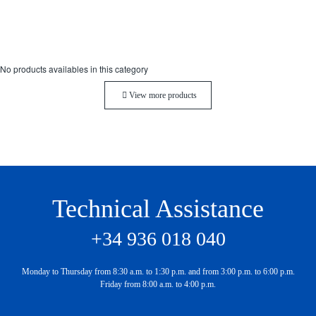
No products availables in this category
View more products
Technical Assistance
+34 936 018 040
Monday to Thursday from 8:30 a.m. to 1:30 p.m. and from 3:00 p.m. to 6:00 p.m.
Friday from 8:00 a.m. to 4:00 p.m.