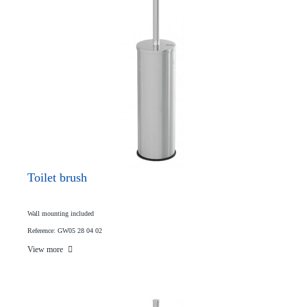
Toilet brush
Wall mounting included
Reference: GW05 28 04 02
View more