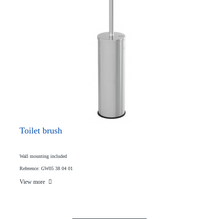
Toilet brush
Wall mounting included
Reference: GW05 38 04 01
View more