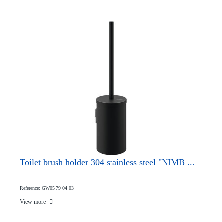
Toilet brush holder 304 stainless steel "NIMB ...
Reference: GW05 79 04 03
View more