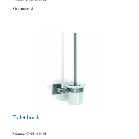
View more
Toilet brush
Reference: GW05 19 04 01