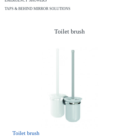
EMERGENCY SHOWERS
TAPS & BEHIND MIRROR SOLUTIONS
Toilet brush
Toilet brush