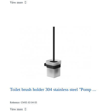
View more
Toilet brush holder 304 stainless steel "Pomp ...
Reference: GW05 63 04 03
View more