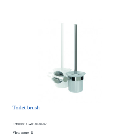
Toilet brush
Reference: GW05 06 06 02
View more