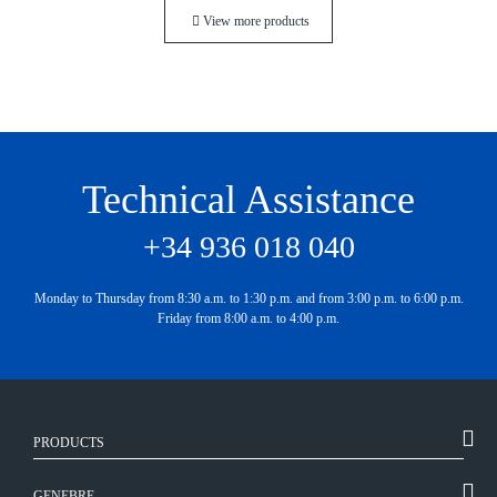
View more products
Technical Assistance
+34 936 018 040
Monday to Thursday from 8:30 a.m. to 1:30 p.m. and from 3:00 p.m. to 6:00 p.m.
Friday from 8:00 a.m. to 4:00 p.m.
PRODUCTS
GENEBRE