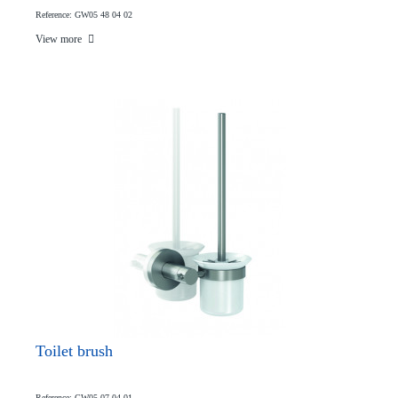
Reference: GW05 48 04 02
View more
Toilet brush
Reference: GW05 07 04 01