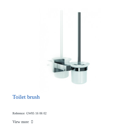
Toilet brush
Reference: GW05 16 06 02
View more