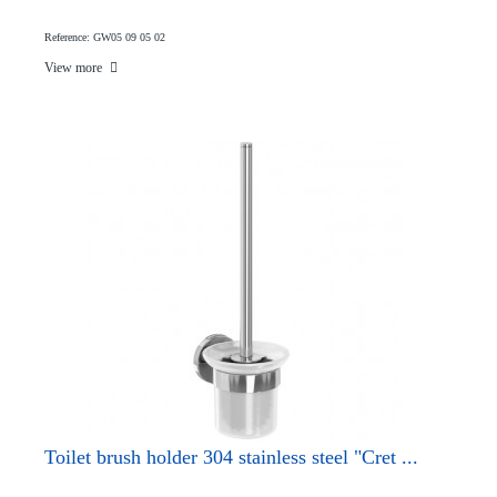
Reference: GW05 09 05 02
View more
Toilet brush holder 304 stainless steel "Cret ...