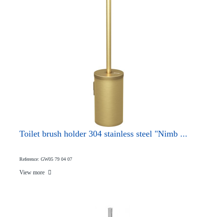
Toilet brush holder 304 stainless steel "Nimb ...
Reference: GW05 79 04 07
View more