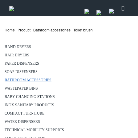
Home
|
Product
|
Bathroom accessories
|
Toilet brush
HAND DRYERS
HAIR DRYERS
PAPER DISPENSERS
SOAP DISPENSERS
BATHROOM ACCESSORIES
WASTEPAPER BINS
BABY CHANGING STATIONS
INOX SANITARY PRODUCTS
COMPACT FURNITURE
WATER DISPENSERS
TECHNICAL MOBILITY SUPPORTS