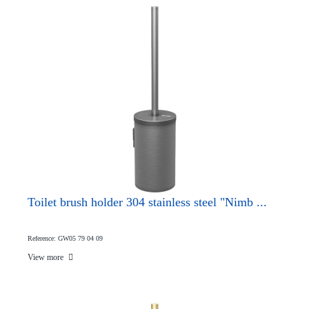
Toilet brush holder 304 stainless steel "Nimb ...
Reference: GW05 79 04 09
View more