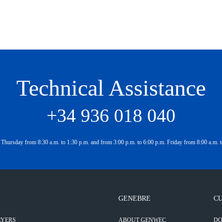
Technical Assistance
+34 936 018 040
Thursday from 8:30 a.m. to 1:30 p.m. and from 3:00 p.m. to 6:00 p.m. Friday from 8:00 a.m. t
GENEBRE
CU
RYERS
ABOUT GENWEC
D