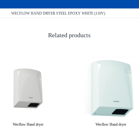
WECFLOW HAND DRYER STEEL EPOXY WHITE (110V)
Related products
Wecflow Hand dryer
Wecflow Hand dryer