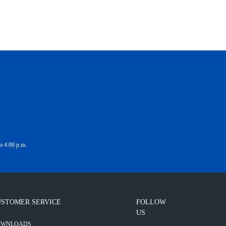
o 4:00 p.m.
STOMER SERVICE
FOLLOW
US
OWNLOADS