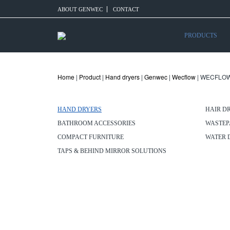
ABOUT GENWEC
CONTACT
PRODUCTS
Home
|
Product
|
Hand dryers
|
Genwec
|
Wecflow
| WECFLOW
HAND DRYERS
HAIR D
BATHROOM ACCESSORIES
WASTEP
COMPACT FURNITURE
WATER 
TAPS & BEHIND MIRROR SOLUTIONS