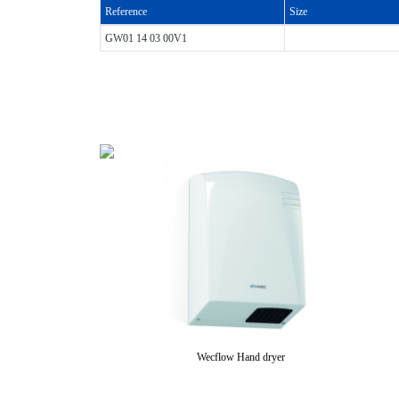
Reference
Size
GW01 14 03 00V1
Wecflow Hand dryer