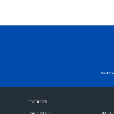
Monday to 
PRODUCTS
HAND DRYERS
HAIR D