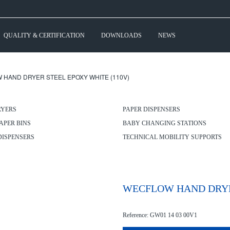
QUALITY & CERTIFICATION
DOWNLOADS
NEWS
 HAND DRYER STEEL EPOXY WHITE (110V)
RYERS
PAPER DISPENSERS
APER BINS
BABY CHANGING STATIONS
DISPENSERS
TECHNICAL MOBILITY SUPPORTS
WECFLOW HAND DRYER
Reference: GW01 14 03 00V1