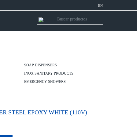
EN
SOAP DISPENSERS
INOX SANITARY PRODUCTS
EMERGENCY SHOWERS
 STEEL EPOXY WHITE (110V)