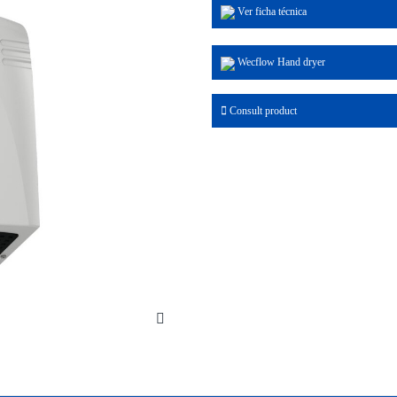
Ver ficha técnica
Wecflow Hand dryer
Consult product