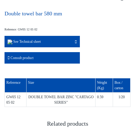
Double towel bar 580 mm
Reference: GW05 12 05 02
See Technical sheet
Consult product
Reference
Size
Weight
Box /
(Kg)
carton
GW05 12
DOUBLE TOWEL BAR ZINC "CARTAGO
0.59
1/20
05 02
SERIES"
Related products