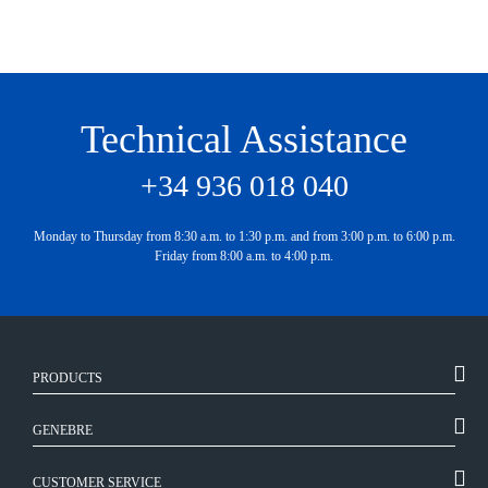
Technical Assistance
+34 936 018 040
Monday to Thursday from 8:30 a.m. to 1:30 p.m. and from 3:00 p.m. to 6:00 p.m.
Friday from 8:00 a.m. to 4:00 p.m.
PRODUCTS
GENEBRE
CUSTOMER SERVICE