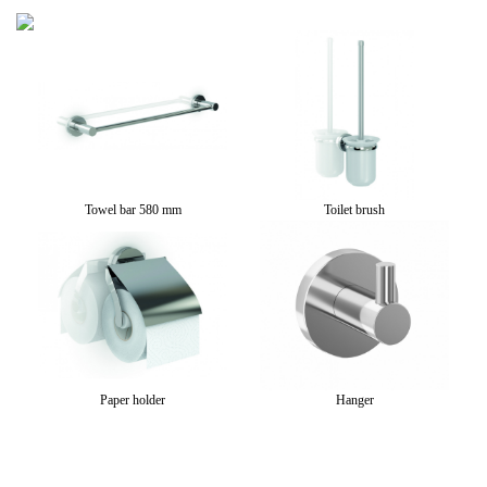
go
Towel bar 580 mm
Toilet brush
Paper holder
Hanger