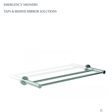
EMERGENCY SHOWERS
TAPS & BEHIND MIRROR SOLUTIONS