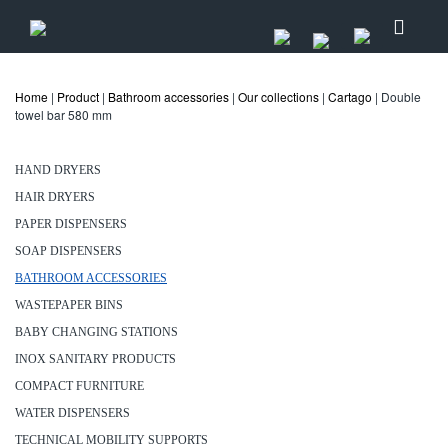
Home
|
Product
|
Bathroom accessories
|
Our collections
|
Cartago
| Double
towel bar 580 mm
HAND DRYERS
HAIR DRYERS
PAPER DISPENSERS
SOAP DISPENSERS
BATHROOM ACCESSORIES
WASTEPAPER BINS
BABY CHANGING STATIONS
INOX SANITARY PRODUCTS
COMPACT FURNITURE
WATER DISPENSERS
TECHNICAL MOBILITY SUPPORTS