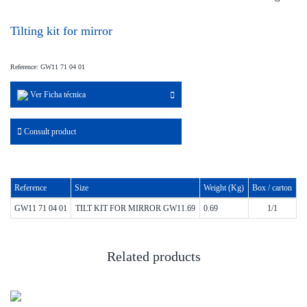
Tilting kit for mirror
Reference: GW11 71 04 01
Ver Ficha técnica
Consult product
Reference
Size
Weight (Kg)
Box / carton
GW11 71 04 01
TILT KIT FOR MIRROR GW11.69
0.69
1/1
Related products