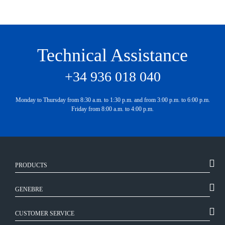
Technical Assistance
+34 936 018 040
Monday to Thursday from 8:30 a.m. to 1:30 p.m. and from 3:00 p.m. to 6:00 p.m.
Friday from 8:00 a.m. to 4:00 p.m.
PRODUCTS
GENEBRE
CUSTOMER SERVICE