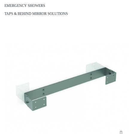
EMERGENCY SHOWERS
TAPS & BEHIND MIRROR SOLUTIONS