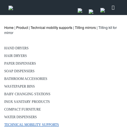
Home
|
Product
|
Technical mobility supports
|
Tilting mirrors
| Tilting kit for
mirror
HAND DRYERS
HAIR DRYERS
PAPER DISPENSERS
SOAP DISPENSERS
BATHROOM ACCESSORIES
WASTEPAPER BINS
BABY CHANGING STATIONS
INOX SANITARY PRODUCTS
COMPACT FURNITURE
WATER DISPENSERS
TECHNICAL MOBILITY SUPPORTS