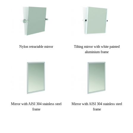
Nylon retractable mirror
Tilting mirror with white painted
aluminium frame
Mirror with AISI 304 stainless steel
Mirror with AISI 304 stainless steel
frame
frame