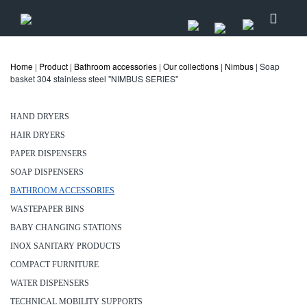
Home
|
Product
|
Bathroom accessories
|
Our collections
|
Nimbus
| Soap
basket 304 stainless steel "NIMBUS SERIES"
HAND DRYERS
HAIR DRYERS
PAPER DISPENSERS
SOAP DISPENSERS
BATHROOM ACCESSORIES
WASTEPAPER BINS
BABY CHANGING STATIONS
INOX SANITARY PRODUCTS
COMPACT FURNITURE
WATER DISPENSERS
TECHNICAL MOBILITY SUPPORTS