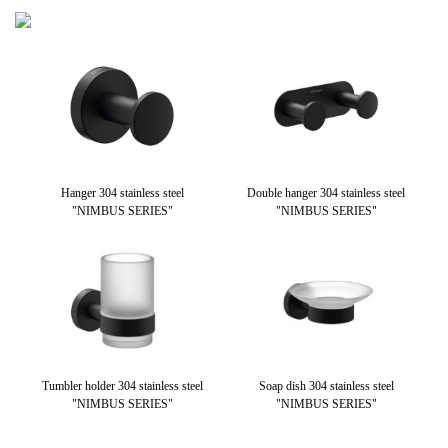
teel
Hanger 304 stainless steel
Double hanger 304 stainless steel
Wal
"NIMBUS SERIES"
"NIMBUS SERIES"
stai
Tumbler holder 304 stainless steel
Soap dish 304 stainless steel
Pa
"NIMBUS SERIES"
"NIMBUS SERIES"