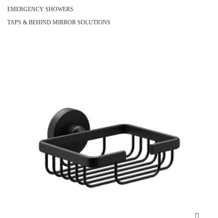
EMERGENCY SHOWERS
TAPS & BEHIND MIRROR SOLUTIONS