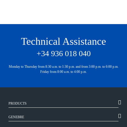
Technical Assistance
+34 936 018 040
Monday to Thursday from 8:30 a.m. to 1:30 p.m. and from 3:00 p.m. to 6:00 p.m.
Friday from 8:00 a.m. to 4:00 p.m.
PRODUCTS
GENEBRE