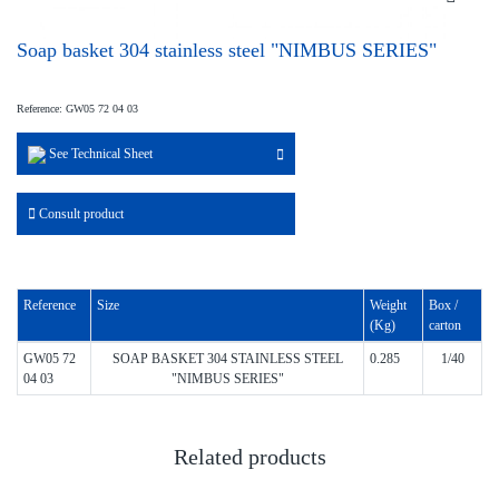
Soap basket 304 stainless steel "NIMBUS SERIES"
Reference: GW05 72 04 03
See Technical Sheet
Consult product
Reference
Size
Weight
Box /
(Kg)
carton
GW05 72
SOAP BASKET 304 STAINLESS STEEL
0.285
1/40
04 03
"NIMBUS SERIES"
Related products