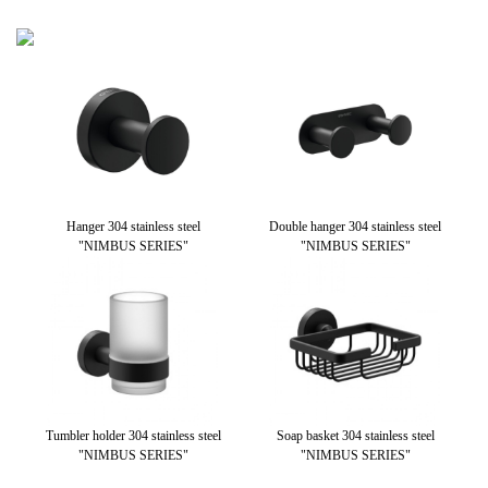
 304
Hanger 304 stainless steel
Double hanger 304 stainless steel
S
RIES"
"NIMBUS SERIES"
"NIMBUS SERIES"
Tumbler holder 304 stainless steel
Soap basket 304 stainless steel
Pa
"NIMBUS SERIES"
"NIMBUS SERIES"