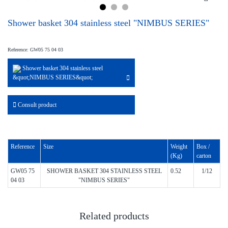
Shower basket 304 stainless steel "NIMBUS SERIES"
Reference: GW05 75 04 03
Shower basket 304 stainless steel
&quot;NIMBUS SERIES&quot;
Consult product
Reference
Size
Weight
Box /
(Kg)
carton
GW05 75
SHOWER BASKET 304 STAINLESS STEEL
0.52
1/12
04 03
"NIMBUS SERIES"
Related products