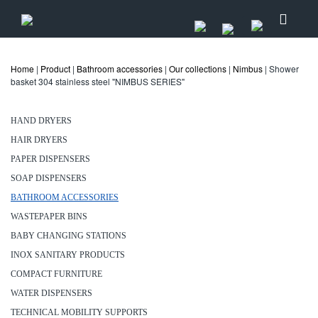
Home
|
Product
|
Bathroom accessories
|
Our collections
|
Nimbus
| Shower
basket 304 stainless steel "NIMBUS SERIES"
HAND DRYERS
HAIR DRYERS
PAPER DISPENSERS
SOAP DISPENSERS
BATHROOM ACCESSORIES
WASTEPAPER BINS
BABY CHANGING STATIONS
INOX SANITARY PRODUCTS
COMPACT FURNITURE
WATER DISPENSERS
TECHNICAL MOBILITY SUPPORTS