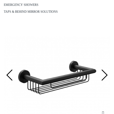
EMERGENCY SHOWERS
TAPS & BEHIND MIRROR SOLUTIONS