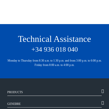
Technical Assistance
+34 936 018 040
Monday to Thursday from 8:30 a.m. to 1:30 p.m. and from 3:00 p.m. to 6:00 p.m.
Friday from 8:00 a.m. to 4:00 p.m.
PRODUCTS
GENEBRE