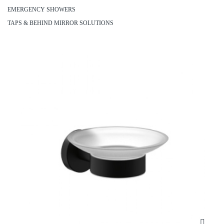
EMERGENCY SHOWERS
TAPS & BEHIND MIRROR SOLUTIONS