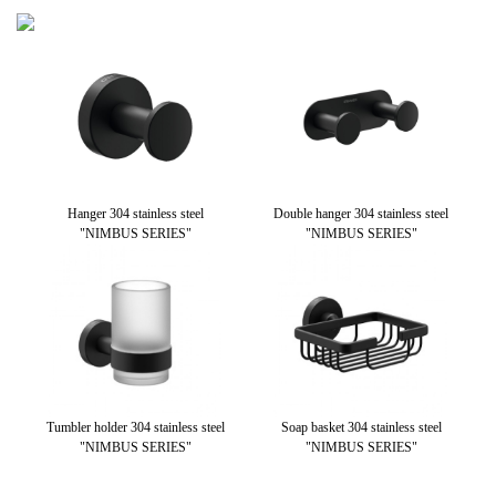
teel
Hanger 304 stainless steel
Double hanger 304 stainless steel
Wal
"NIMBUS SERIES"
"NIMBUS SERIES"
stai
Tumbler holder 304 stainless steel
Soap basket 304 stainless steel
Pa
"NIMBUS SERIES"
"NIMBUS SERIES"