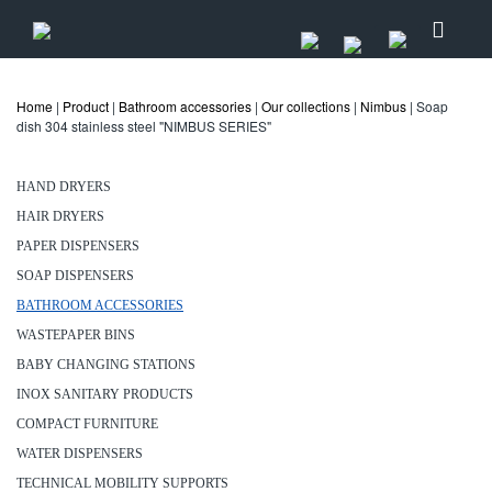
Home
|
Product
|
Bathroom accessories
|
Our collections
|
Nimbus
| Soap
dish 304 stainless steel "NIMBUS SERIES"
HAND DRYERS
HAIR DRYERS
PAPER DISPENSERS
SOAP DISPENSERS
BATHROOM ACCESSORIES
WASTEPAPER BINS
BABY CHANGING STATIONS
INOX SANITARY PRODUCTS
COMPACT FURNITURE
WATER DISPENSERS
TECHNICAL MOBILITY SUPPORTS