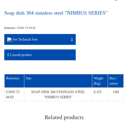
Soap dish 304 stainless steel "NIMBUS SERIES"
Reference: GW05 73 04 03
See Technical Seet
Consult product
Reference
Size
Weight
Box /
(Kg)
carton
GW05 73
SOAP DISH 304 STAINLESS STEEL
0.355
1/60
04 03
"NIMBUS SERIES"
Related products