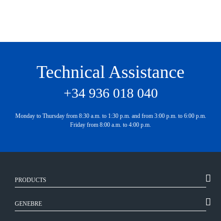
Technical Assistance
+34 936 018 040
Monday to Thursday from 8:30 a.m. to 1:30 p.m. and from 3:00 p.m. to 6:00 p.m.
Friday from 8:00 a.m. to 4:00 p.m.
PRODUCTS
GENEBRE